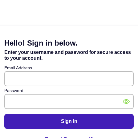
Hello! Sign in below.
Enter your username and password for secure access
to your account.
Email Address
Password
Sign In