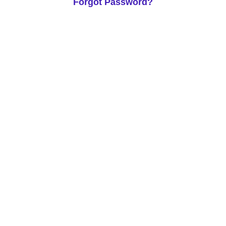
Forgot Password?